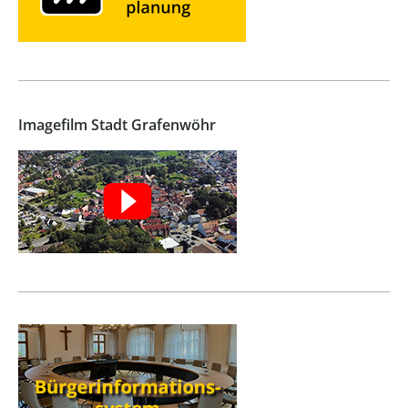
Imagefilm Stadt Grafenwöhr