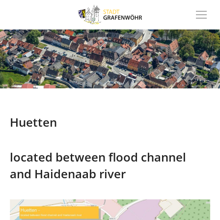
Inhalt
springen
Huetten
located between flood channel
and Haidenaab river