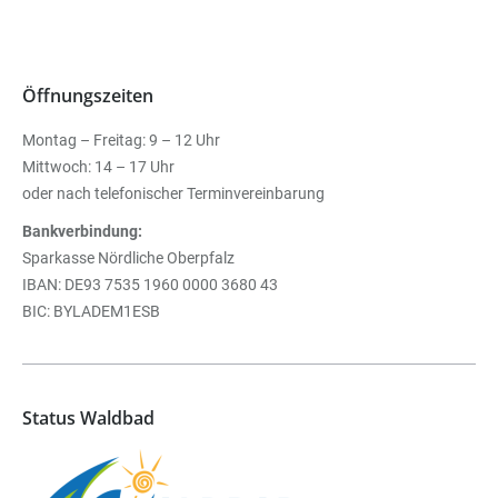
Öffnungszeiten
Montag – Freitag: 9 – 12 Uhr
Mittwoch: 14 – 17 Uhr
oder nach telefonischer Terminvereinbarung
Bankverbindung:
Sparkasse Nördliche Oberpfalz
IBAN: DE93 7535 1960 0000 3680 43
BIC: BYLADEM1ESB
Status Waldbad