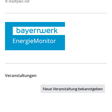
© stadtplan.net
Veranstaltungen