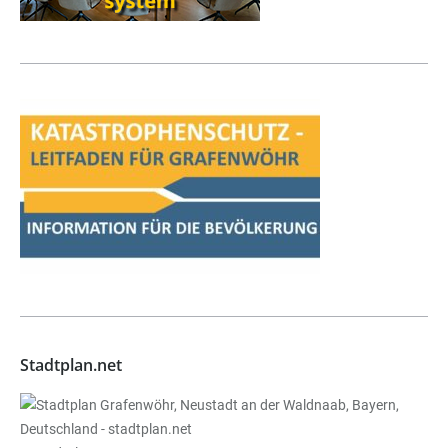
Stadtplan.net