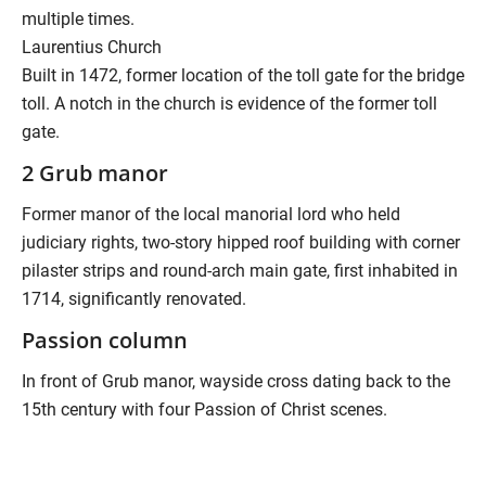
multiple times.
Laurentius Church
Built in 1472, former location of the toll gate for the bridge
toll. A notch in the church is evidence of the former toll
gate.
2 Grub manor
Former manor of the local manorial lord who held
judiciary rights, two-story hipped roof building with corner
pilaster strips and round-arch main gate, first inhabited in
1714, significantly renovated.
Passion column
In front of Grub manor, wayside cross dating back to the
15th century with four Passion of Christ scenes.