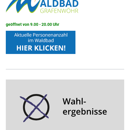
geöffnet von 9.00 - 20.00 Uhr