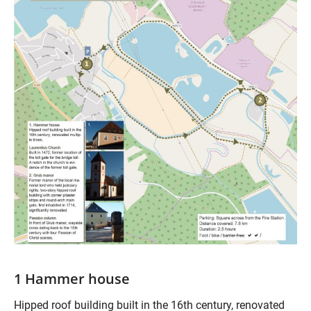
1 Hammer house
Hipped roof building built in the 16th century, renovated