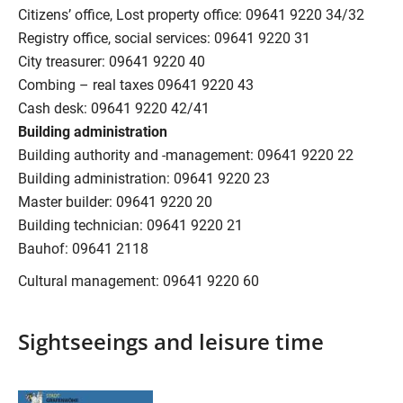
Citizens’ office, Lost property office: 09641 9220 34/32
Registry office, social services: 09641 9220 31
City treasurer: 09641 9220 40
Combing – real taxes 09641 9220 43
Cash desk: 09641 9220 42/41
Building administration
Building authority and -management: 09641 9220 22
Building administration: 09641 9220 23
Master builder: 09641 9220 20
Building technician: 09641 9220 21
Bauhof: 09641 2118
Cultural management: 09641 9220 60
Sightseeings and leisure time