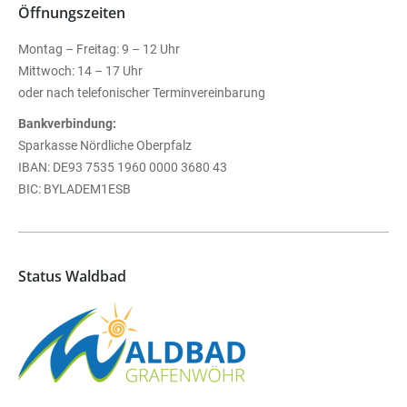
Öffnungszeiten
Montag – Freitag: 9 – 12 Uhr
Mittwoch: 14 – 17 Uhr
oder nach telefonischer Terminvereinbarung
Bankverbindung:
Sparkasse Nördliche Oberpfalz
IBAN: DE93 7535 1960 0000 3680 43
BIC: BYLADEM1ESB
Status Waldbad