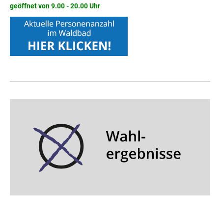
geöffnet von 9.00 - 20.00 Uhr