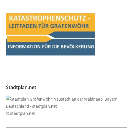
Stadtplan.net
© stadtplan.net