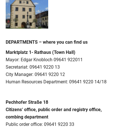
DEPARTMENTS – where you can find us
Marktplatz 1- Rathaus (Town Hall)
Mayor: Edgar Knobloch 09641 922011
Secretariat: 09641 9220 13
City Manager: 09641 9220 12
Human Resources Department: 09641 9220 14/18
Pechhofer Straße 18
Citizens‘ office, public order and registry office,
combing department
Public order office: 09641 9220 33