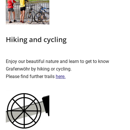
Hiking and cycling
Enjoy our beautiful nature and learn to get to know
Grafenwöhr by hiking or cycling.
Please find further trails
here.