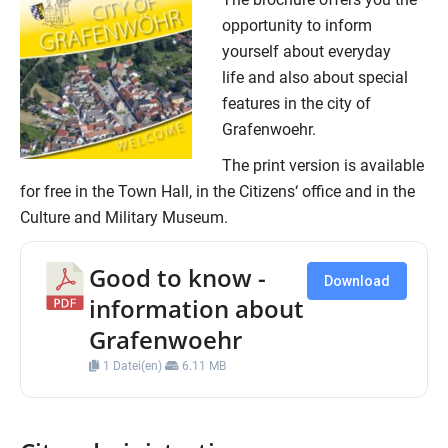
opportunity to inform
yourself about everyday
life and also about special
features in the city of
Grafenwoehr.
The print version is available
for free in the Town Hall, in the Citizens‘ office and in the
Culture and Military Museum.
Good to know -
Download
information about
Grafenwoehr
1 Datei(en)
6.11 MB