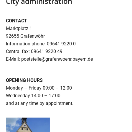
City administration
CONTACT
Marktplatz 1
92655 Grafenwöhr
Information phone: 09641 9220 0
Central fax: 09641 9220 49
E-Mail: poststelle@grafenwoehr.bayern.de
OPENING HOURS
Monday – Friday 09:00 – 12:00
Wednesday 14:00 – 17:00
and at any time by appointment.