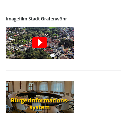
Imagefilm Stadt Grafenwöhr