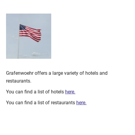
Grafenwoehr offers a large variety of hotels and
restaurants.
You can find a list of hotels
here.
You can find a list of restaurants
here.