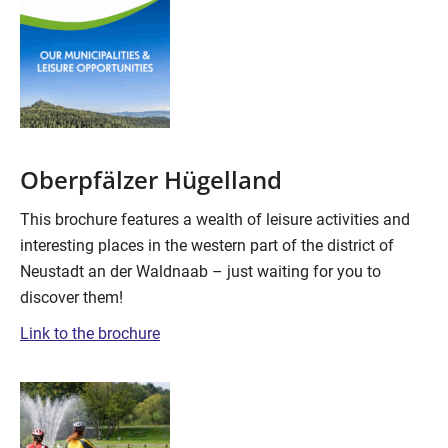
Oberpfälzer Hügelland
This brochure features a wealth of leisure activities and
interesting places in the western part of the district of
Neustadt an der Waldnaab – just waiting for you to
discover them!
Link to the brochure