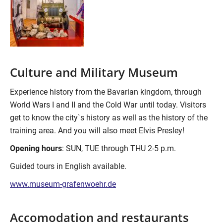
Culture and Military Museum
Experience history from the Bavarian kingdom, through
World Wars I and II and the Cold War until today. Visitors
get to know the city`s history as well as the history of the
training area. And you will also meet Elvis Presley!
Opening hours
: SUN, TUE through THU 2-5 p.m.
Guided tours in English available.
www.museum-grafenwoehr.de
Accomodation and restaurants