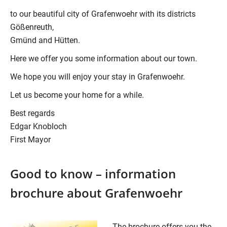
to our beautiful city of Grafenwoehr with its districts
Gößenreuth,
Gmünd and Hütten.
Here we offer you some information about our town.
We hope you will enjoy your stay in Grafenwoehr.
Let us become your home for a while.
Best regards
Edgar Knobloch
First Mayor
Good to know – information
brochure about Grafenwoehr
The brochure offers you the