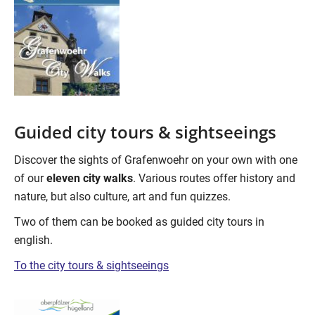
Guided city tours & sightseeings
Discover the sights of Grafenwoehr on your own with one
of our
eleven city walks
. Various routes offer history and
nature, but also culture, art and fun quizzes.
Two of them can be booked as guided city tours in
english.
To the city tours & sightseeings