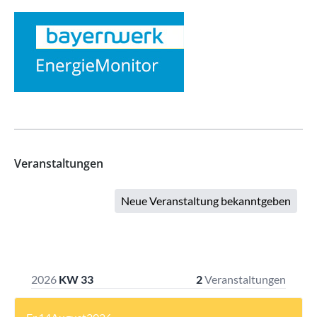
Veranstaltungen