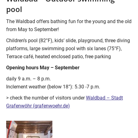
pool
The Waldbad offers bathing fun for the young and the old
from May to September!
Children’s pool (82°F), kids‘ slide, playground, three diving
platforms, large swimming pool with six lanes (75°F),
Terrace café, heated enclosed patio, free parking
Opening hours May – September
daily 9 a.m. – 8 p.m.
Inclement weather (below 18°): 5.30 -7 p.m.
> check the number of visitors under
Waldbad – Stadt
Grafenwöhr (grafenwoehr.de)