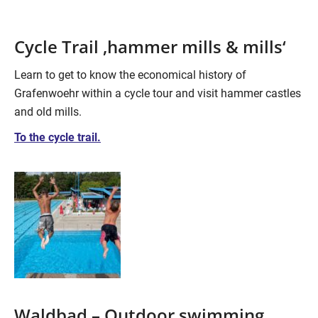
Cycle Trail ‚hammer mills & mills‘
Learn to get to know the economical history of
Grafenwoehr within a cycle tour and visit hammer castles
and old mills.
To the cycle trail.
Waldbad – Outdoor swimming