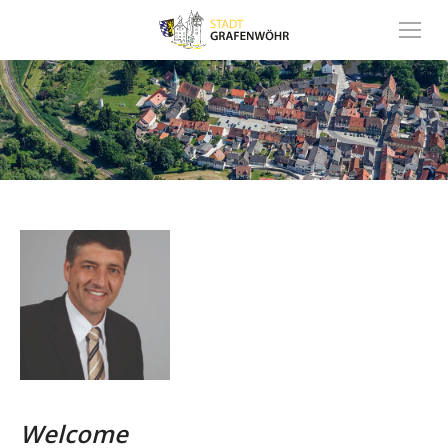
Inhalt
springen
Welcome